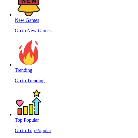
New Games
Go to New Games
Trending
Go to Trending
Top Popular
Go to Top Popular