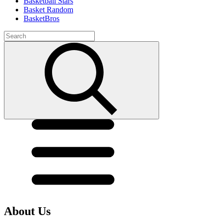
Basketball Stars
Basket Random
BasketBros
About Us