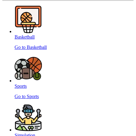
Basketball
Go to Basketball
Sports
Go to Sports
Simulation