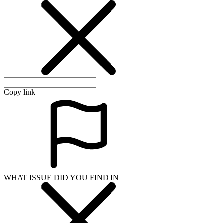
Copy link
WHAT ISSUE DID YOU FIND IN