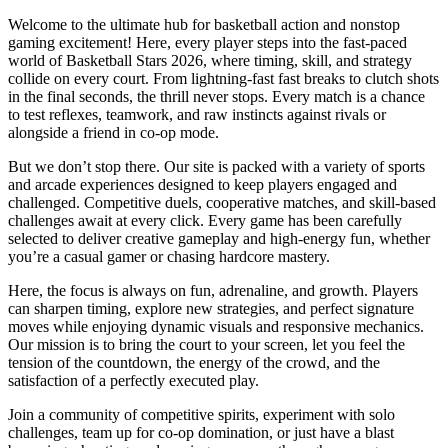
Welcome to the ultimate hub for basketball action and nonstop
gaming excitement! Here, every player steps into the fast-paced
world of Basketball Stars 2026, where timing, skill, and strategy
collide on every court. From lightning-fast fast breaks to clutch shots
in the final seconds, the thrill never stops. Every match is a chance
to test reflexes, teamwork, and raw instincts against rivals or
alongside a friend in co-op mode.
But we don’t stop there. Our site is packed with a variety of sports
and arcade experiences designed to keep players engaged and
challenged. Competitive duels, cooperative matches, and skill-based
challenges await at every click. Every game has been carefully
selected to deliver creative gameplay and high-energy fun, whether
you’re a casual gamer or chasing hardcore mastery.
Here, the focus is always on fun, adrenaline, and growth. Players
can sharpen timing, explore new strategies, and perfect signature
moves while enjoying dynamic visuals and responsive mechanics.
Our mission is to bring the court to your screen, let you feel the
tension of the countdown, the energy of the crowd, and the
satisfaction of a perfectly executed play.
Join a community of competitive spirits, experiment with solo
challenges, team up for co-op domination, or just have a blast