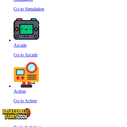
Go to Simulation
Arcade
Go to Arcade
Action
Go to Action