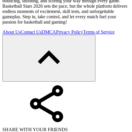
bouncing, shooting, and scoring your way through every game.
Basketball Stars 2026 sets the pace, but the whole platform delivers
endless moments of excitement, skill tests, and unforgettable
gameplay. Step in, take control, and let every match fuel your
passion for basketball and gaming!
About Us
Contact Us
DMCA
Privacy Policy
Terms of Service
SHARE WITH YOUR FRIENDS