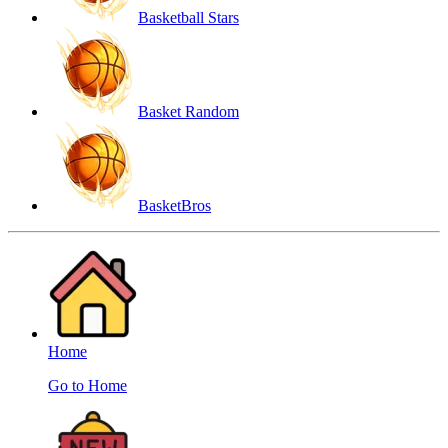
Basketball Stars
Basket Random
BasketBros
Home
Go to Home