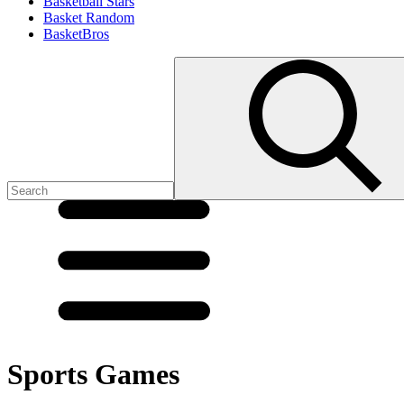
Basketball Stars
Basket Random
BasketBros
Sports Games