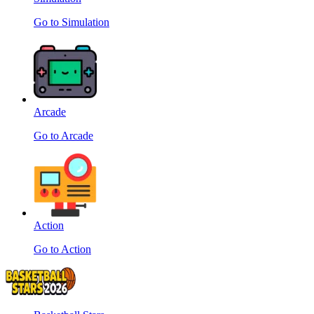
Go to Simulation
Arcade
Go to Arcade
Action
Go to Action