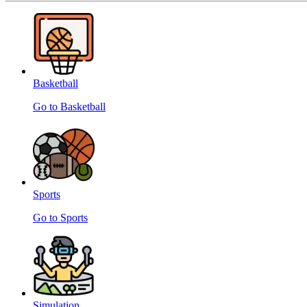
Basketball
Go to Basketball
Sports
Go to Sports
Simulation