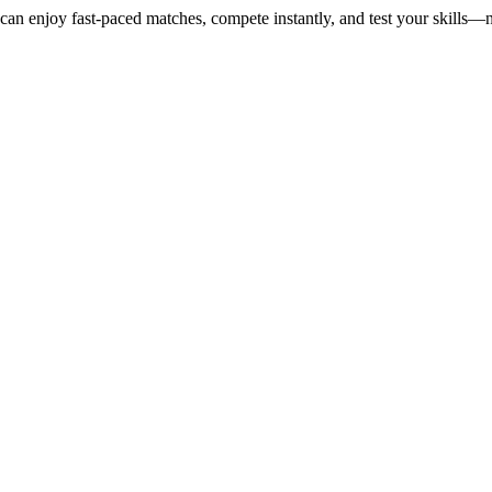
u can enjoy fast-paced matches, compete instantly, and test your skill