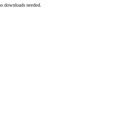
s—no downloads needed.