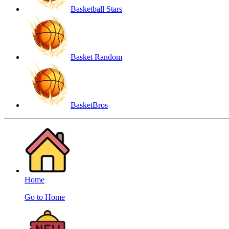
Basketball Stars
Basket Random
BasketBros
Home
Go to Home