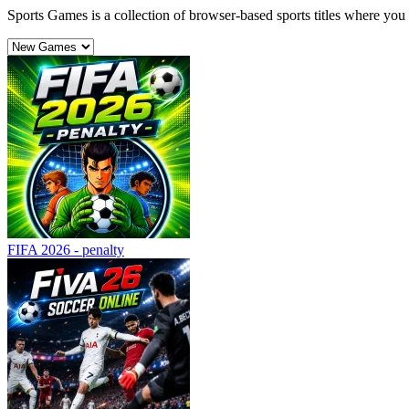
Sports Games is a collection of browser-based sports titles where yo
FIFA 2026 - penalty