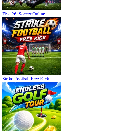
Fiva 26: Soccer Online
Strike Football Free Kick