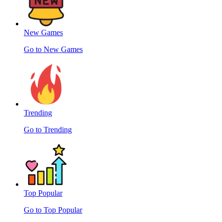
New Games
Go to New Games
Trending
Go to Trending
Top Popular
Go to Top Popular