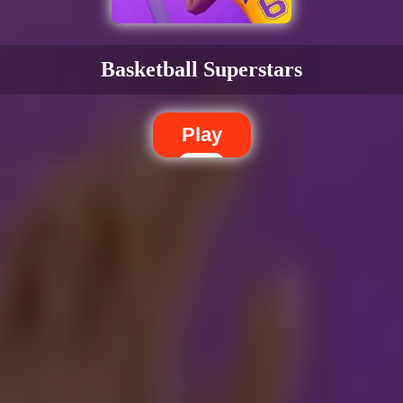
Basketball Superstars
Play