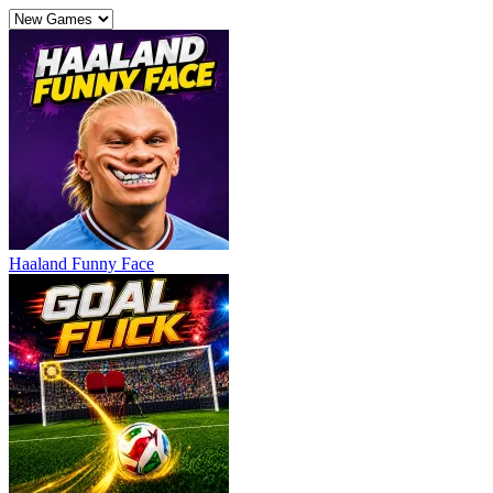
Haaland Funny Face