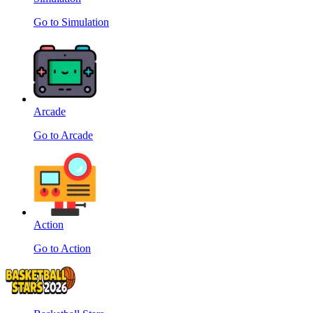
Go to Simulation
Arcade
Go to Arcade
Action
Go to Action