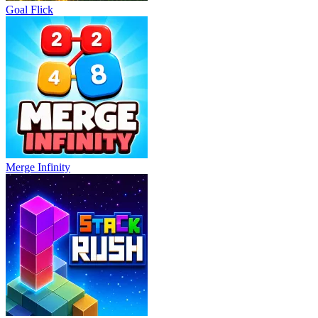
Goal Flick
Merge Infinity