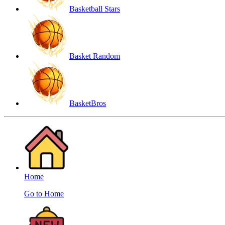
Basketball Stars
Basket Random
BasketBros
Home
Go to Home