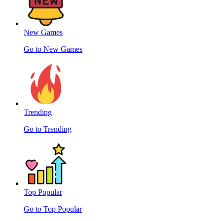
New Games
Go to New Games
Trending
Go to Trending
Top Popular
Go to Top Popular