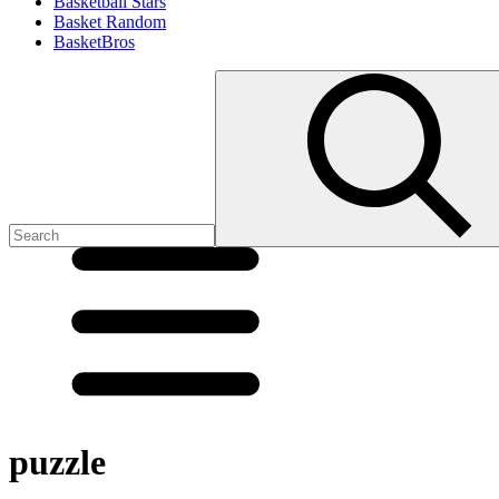
Basketball Stars
Basket Random
BasketBros
puzzle