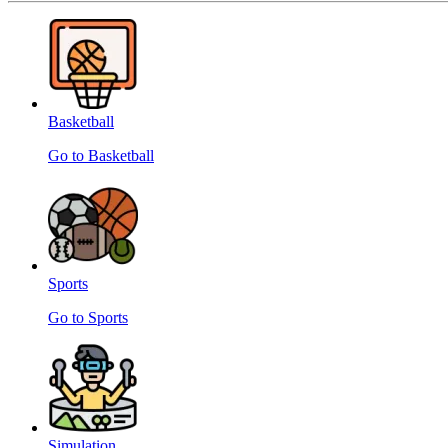
Basketball
Go to Basketball
Sports
Go to Sports
Simulation