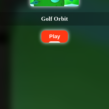
Golf Orbit
Play